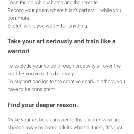
Toss the couch cushions and the remote.
Record your poem where it isn’t perfect – while you
commute.
Sketch while you wait – for anything.
Take your art seriously and train like a
warrior!
To explode your voice through creativity all over the
world – you’ve got to be ready.
To support and ignite the creative spark in others, you
have to be consistent.
Find your deeper reason.
Make your art be an answer to the children who are
shooed away by bored adults who tell them, “It’s just