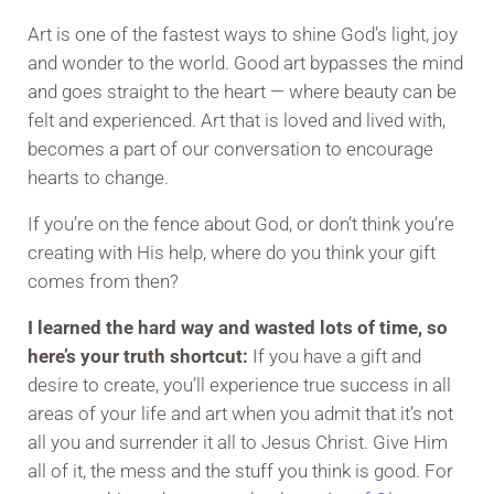
Art is one of the fastest ways to shine God’s light, joy
and wonder to the world. Good art bypasses the mind
and goes straight to the heart — where beauty can be
felt and experienced. Art that is loved and lived with,
becomes a part of our conversation to encourage
hearts to change.
If you’re on the fence about God, or don’t think you’re
creating with His help, where do you think your gift
comes from then?
I learned the hard way and wasted lots of time, so
here’s your truth shortcut:
If you have a gift and
desire to create, you’ll experience true success in all
areas of your life and art when you admit that it’s not
all you and surrender it all to Jesus Christ. Give Him
all of it, the mess and the stuff you think is good. For