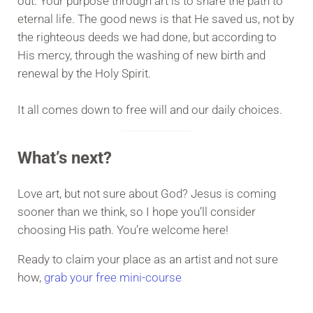
out. Your purpose through art is to share the path to
eternal life. The good news is that He saved us, not by
the righteous deeds we had done, but according to
His mercy, through the washing of new birth and
renewal by the Holy Spirit.
It all comes down to free will and our daily choices.
What’s next?
Love art, but not sure about God? Jesus is coming
sooner than we think, so I hope you’ll consider
choosing His path. You’re welcome here!
Ready to claim your place as an artist and not sure
how,
grab your free mini-course