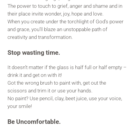
The power to touch to grief, anger and shame and in
their place invite wonder, joy, hope and love.
When you create under the torchlight of God’s power
and grace, you’ll blaze an unstoppable path of
creativity and transformation.
Stop wasting time.
It doesn’t matter if the glass is half full or half empty –
drink it and get on with it!
Got the wrong brush to paint with, get out the
scissors and trim it or use your hands.
No paint? Use pencil, clay, beet juice, use your voice,
your smile!
Be Uncomfortable.