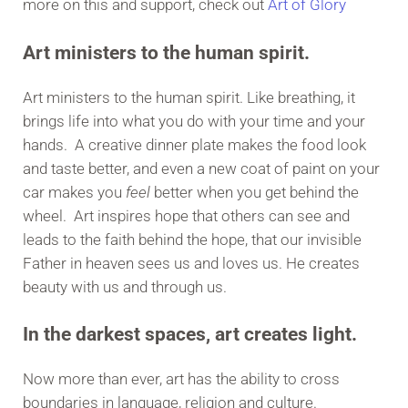
more on this and support, check out
Art of Glory
Art ministers to the human spirit.
Art ministers to the human spirit. Like breathing, it
brings life into what you do with your time and your
hands. A creative dinner plate makes the food look
and taste better, and even a new coat of paint on your
car makes you
feel
better when you get behind the
wheel. Art inspires hope that others can see and
leads to the faith behind the hope, that our invisible
Father in heaven sees us and loves us. He creates
beauty with us and through us.
In the darkest spaces, art creates light.
Now more than ever, art has the ability to cross
boundaries in language, religion and culture.