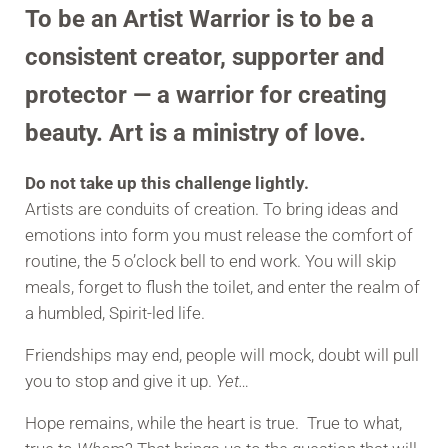
To be an
Artist Warrior
is to be a
consistent creator, supporter and
protector — a warrior for creating
beauty. Art is a ministry of love.
Do not take up this challenge lightly.
Artists are conduits of creation. To bring ideas and
emotions into form you must release the comfort of
routine, the 5 o’clock bell to end work. You will skip
meals, forget to flush the toilet, and enter the realm of
a humbled, Spirit-led life.
Friendships may end, people will mock, doubt will pull
you to stop and give it up.
Yet…
Hope remains, while the heart is true. True to what,