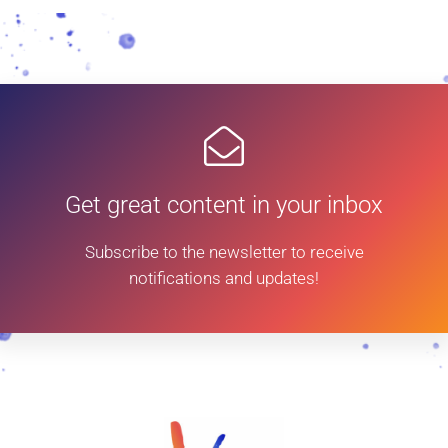
Get great content in your inbox
Subscribe to the newsletter to receive
notifications and updates!