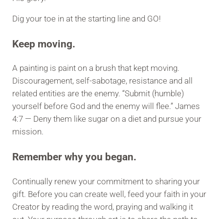
Dig your toe in at the starting line and GO!
Keep moving.
A painting is paint on a brush that kept moving.
Discouragement, self-sabotage, resistance and all
related entities are the enemy. “Submit (humble)
yourself before God and the enemy will flee.” James
4:7 — Deny them like sugar on a diet and pursue your
mission.
Remember why you began.
Continually renew your commitment to sharing your
gift. Before you can create well, feed your faith in your
Creator by reading the word, praying and walking it