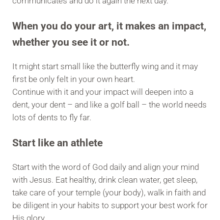
communicates and do it again the next day.
When you do your art, it makes an impact,
whether you see it or not.
It might start small like the butterfly wing and it may
first be only felt in your own heart.
Continue with it and your impact will deepen into a
dent, your dent – and like a golf ball – the world needs
lots of dents to fly far.
Start like an athlete
Start with the word of God daily and align your mind
with Jesus. Eat healthy, drink clean water, get sleep,
take care of your temple (your body), walk in faith and
be diligent in your habits to support your best work for
His glory.