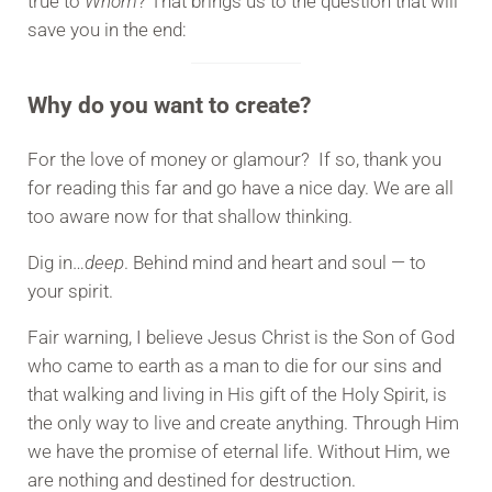
true to
Whom
? That brings us to the question that will
save you in the end:
Why do you want to create?
For the love of money or glamour? If so, thank you
for reading this far and go have a nice day. We are all
too aware now for that shallow thinking.
Dig in…
deep
. Behind mind and heart and soul — to
your spirit.
Fair warning, I believe Jesus Christ is the Son of God
who came to earth as a man to die for our sins and
that walking and living in His gift of the Holy Spirit, is
the only way to live and create anything. Through Him
we have the promise of eternal life. Without Him, we
are nothing and destined for destruction.