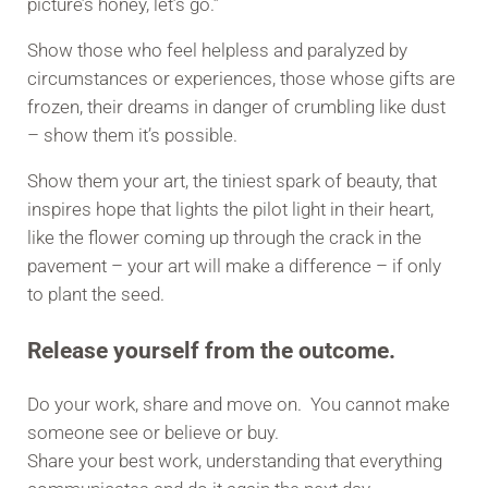
picture’s honey, let’s go.”
Show those who feel helpless and paralyzed by
circumstances or experiences, those whose gifts are
frozen, their dreams in danger of crumbling like dust
– show them it’s possible.
Show them your art, the tiniest spark of beauty, that
inspires hope that lights the pilot light in their heart,
like the flower coming up through the crack in the
pavement – your art will make a difference – if only
to plant the seed.
Release yourself from the outcome.
Do your work, share and move on. You cannot make
someone see or believe or buy.
Share your best work, understanding that everything