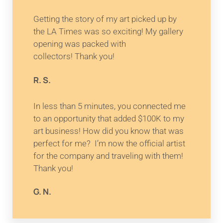
Getting the story of my art picked up by
the LA Times was so exciting! My gallery
opening was packed with
collectors! Thank you!
R. S.
In less than 5 minutes, you connected me
to an opportunity that added $100K to my
art business! How did you know that was
perfect for me? I’m now the official artist
for the company and traveling with them!
Thank you!
G. N.