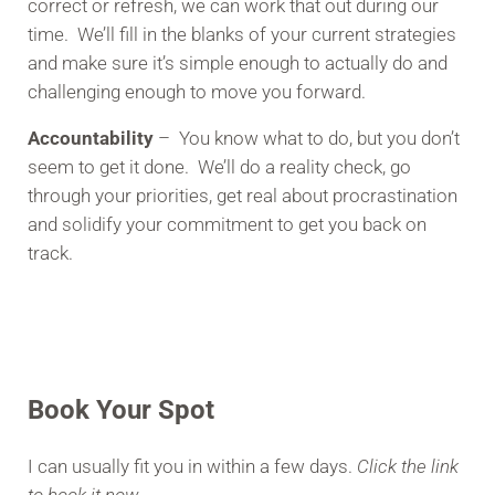
correct or refresh, we can work that out during our
time. We’ll fill in the blanks of your current strategies
and make sure it’s simple enough to actually do and
challenging enough to move you forward.
Accountability
– You know what to do, but you don’t
seem to get it done. We’ll do a reality check, go
through your priorities, get real about procrastination
and solidify your commitment to get you back on
track.
Book Your Spot
I can usually fit you in within a few days.
Click the link