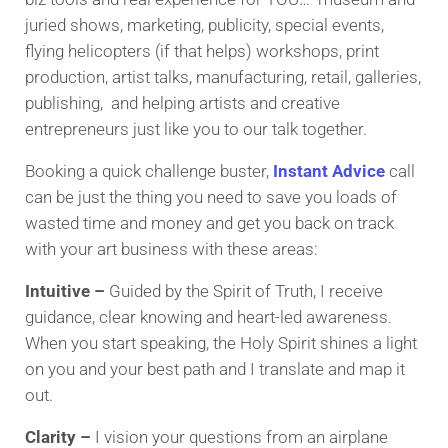
juried shows, marketing, publicity, special events,
flying helicopters (if that helps) workshops, print
production, artist talks, manufacturing, retail, galleries,
publishing, and helping artists and creative
entrepreneurs just like you to our talk together.
Booking a quick challenge buster,
Instant Advice
call
can be just the thing you need to save you loads of
wasted time and money and get you back on track
with your art business with these areas:
Intuitive –
Guided by the Spirit of Truth, I receive
guidance, clear knowing and heart-led awareness.
When you start speaking, the Holy Spirit shines a light
on you and your best path and I translate and map it
out.
Clarity –
I vision your questions from an airplane