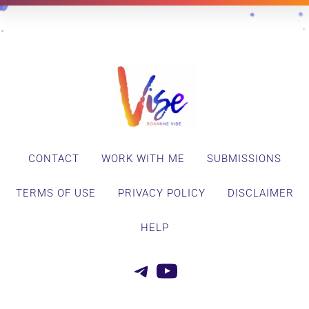
CONTACT
WORK WITH ME
SUBMISSIONS
TERMS OF USE
PRIVACY POLICY
DISCLAIMER
HELP
Telegram
YouTube