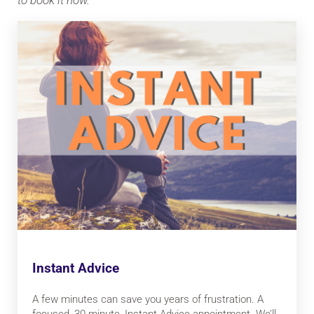
to book it now.
Instant Advice
A few minutes can save you years of frustration. A