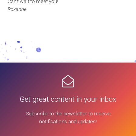
Can’t wait to meet you!
Roxanne
Get great content in your inbox
Subscribe to the newsletter to receive
notifications and updates!