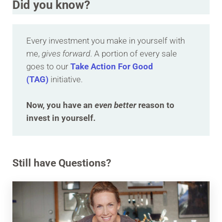
Did you know?
Every investment you make in yourself with
me,
gives forward
. A portion of every sale
goes to our
Take Action For Good
(TAG)
initiative.
Now, you have an
even better
reason to
invest in yourself.
Still have Questions?