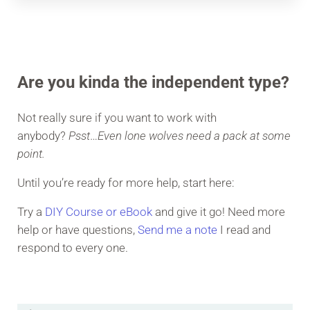
Are you kinda the independent type?
Not really sure if you want to work with
anybody?
Psst
…
Even lone wolves need a pack at some
point.
Until you’re ready for more help, start here:
Try a
DIY Course or eBook
and give it go! Need more
help or have questions,
Send me a note
I read and
respond to every one.