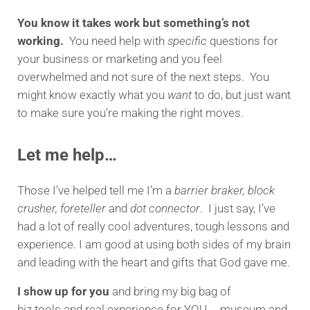
You know it takes work but something’s not
working.
You need help with
specific
questions for
your business or marketing and you feel
overwhelmed and not sure of the next steps. You
might know exactly what you
want
to do, but just want
to make sure you’re making the right moves.
Let me help…
Those I’ve helped tell me I’m a
barrier braker, block
crusher, foreteller
and
dot connector
. I just say, I’ve
had a lot of really cool adventures, tough lessons and
experience. I am good at using both sides of my brain
and leading with the heart and gifts that God gave me.
I show up for you
and bring my big bag of
biz tools and real experience for YOU… museum and