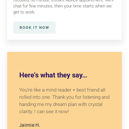
focused, 30 minute, Instant Advice appointment. We’ll
chat for few minutes, then your time starts when we
get to work.
BOOK IT NOW
INSTANT ADVICE
Here’s what they say…
You’re like a mind reader + best friend all
rolled into one. Thank you for listening and
handing me my dream plan with crystal
clarity. I can see it now!
Jaimie H.