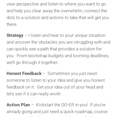
view perspective and listen to where you want to go
and help you clear away the overwhelm, connect the
dots to a solution and actions to take that will get you
there.
Strategy
– I listen and hear to your unique situation
and uncover the obstacles you are struggling with and
can quickly see a path that provides a solution for
you. From bootstrap budgets and looming deadlines,
we’ll go through it together.
Honest Feedback
– Sometimes you just need
someone to listen to your idea and give you honest
feedback on it. Get your idea out of your head and
let’s see if it can really work!
Action Plan
– Kickstart the DO-ER in you! If you’re
already going and just need a quick roadmap, course