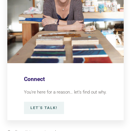
Connect
You’re here for a reason… let’s find out why.
LET’S TALK!
CONNECT