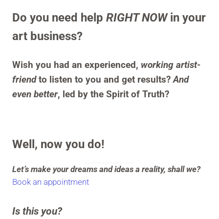
Do you need help
RIGHT NOW
in your
art business?
Wish you had an experienced,
working artist-
friend
to listen to you and get results?
And
even better
, led by the Spirit of Truth?
Well, now you do!
Let’s make your dreams and ideas a reality, shall we?
Book an appointment
Is this you?