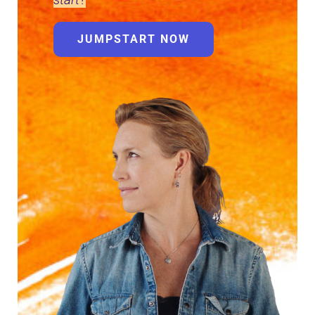
JUMPSTART NOW