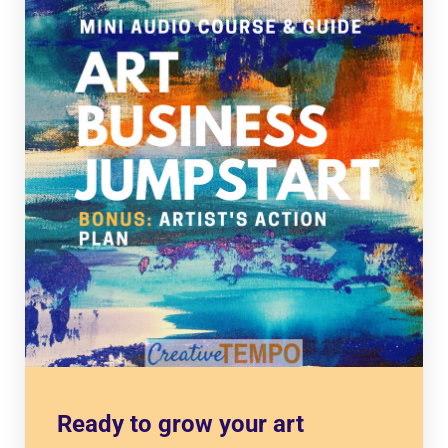
Ready to grow your art