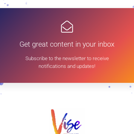
Get great content in your inbox
Subscribe to the newsletter to receive
notifications and updates!