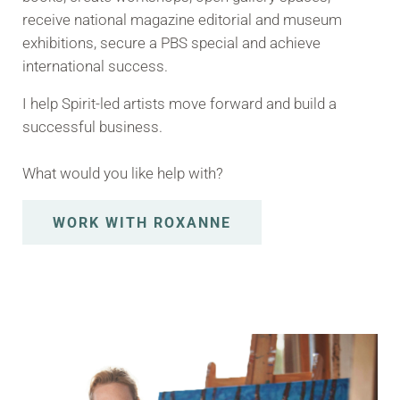
receive national magazine editorial and museum
exhibitions, secure a PBS special and achieve
international success.
I help Spirit-led artists move forward and build a
successful business.
What would you like help with?
WORK WITH ROXANNE