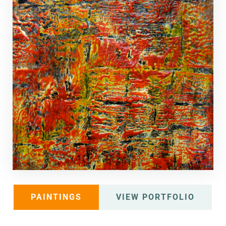
PAINTINGS
VIEW PORTFOLIO