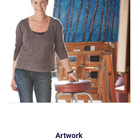
Artwork