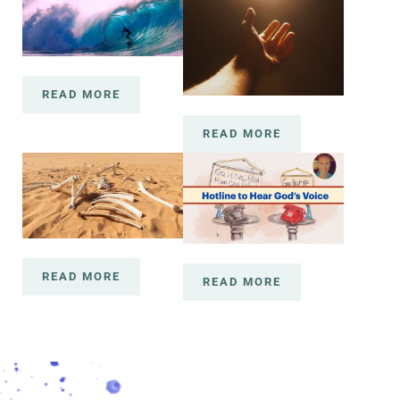
READ MORE
2020 WAS LIKE LEARNING TO SURF AND A CO
READ MORE
COME NOW CHILD
READ MORE
RISE UP DRY BONES!
READ MORE
GOD HELP ME QUICK!