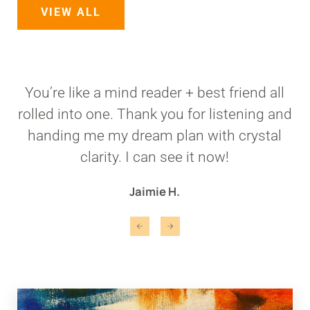
VIEW ALL
You’re like a mind reader + best friend all
rolled into one. Thank you for listening and
handing me my dream plan with crystal
clarity. I can see it now!
Jaimie H.