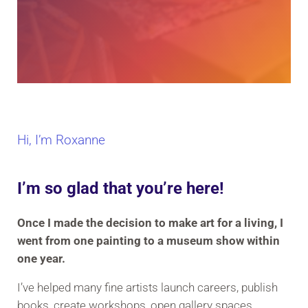
Hi, I’m Roxanne
I’m so glad that you’re here!
Once I made the decision to make art for a living, I
went from one painting to a museum show within
one year.
I’ve helped many fine artists launch careers, publish
books, create workshops, open gallery spaces,