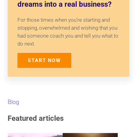
dreams into a real business?
For those times when you’re starting and
stopping, overwhelmed and wishing that you
had someone coach you and tell you what to
do next.
START NOW
Blog
Featured articles