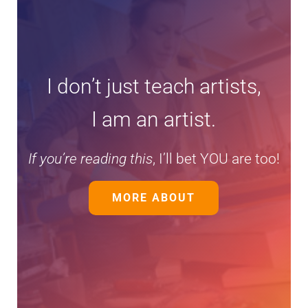
I don’t just teach artists,
I am an artist.
If you’re reading this
, I’ll bet YOU are too!
MORE ABOUT