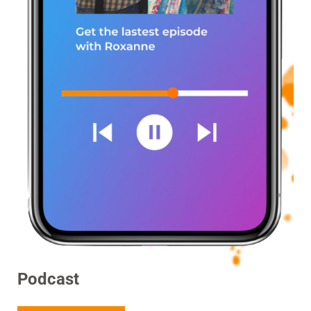
Podcast