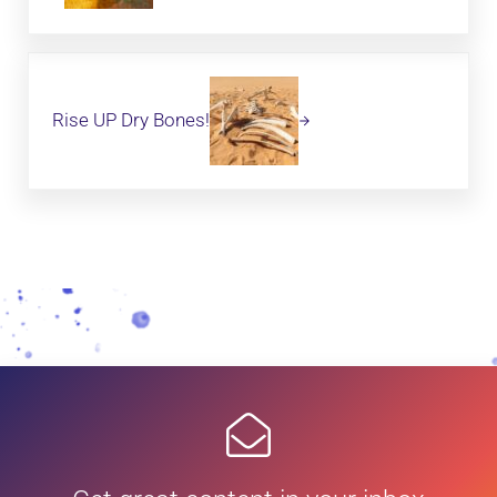
Next Post:
Rise UP Dry Bones!