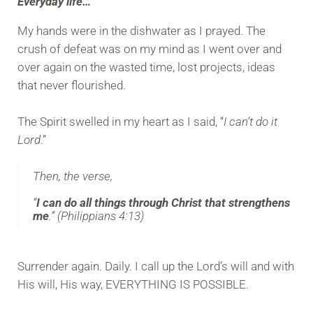
Everyday life…
My hands were in the dishwater as I prayed. The
crush of defeat was on my mind as I went over and
over again on the wasted time, lost projects, ideas
that never flourished.
The Spirit swelled in my heart as I said, “
I can’t do it
Lord
.”
Then, the verse,
“
I can do all things through Christ that strengthens
me
.” (Philippians 4:13)
Surrender again. Daily. I call up the Lord’s will and with
His will, His way, EVERYTHING IS POSSIBLE.