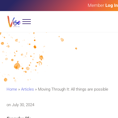
Skip to main content
Skip to header right navigation
Skip to site footer
Member
Log In
Menu
Roxanne Vise
Art of Glory
Moving Through It: All things
are possible
Home
»
Articles
»
Moving Through It: All things are possible
on July 30, 2024