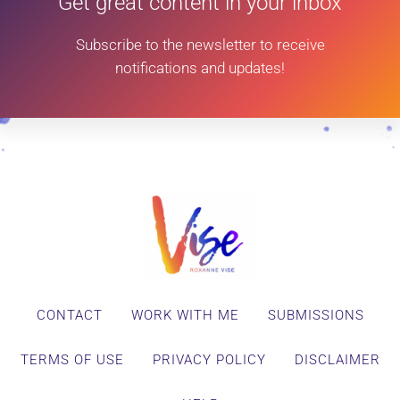
Get great content in your inbox
Subscribe to the newsletter to receive
notifications and updates!
CONTACT
WORK WITH ME
SUBMISSIONS
TERMS OF USE
PRIVACY POLICY
DISCLAIMER