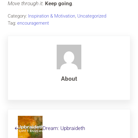
Move through it.
Keep going
.
Category:
Inspiration & Motivation
,
Uncategorized
Tag:
encouragement
About
Previous Post:
Dream: Upbraideth