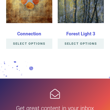
Connection
Forest Light 3
SELECT OPTIONS
SELECT OPTIONS
Get great content in your inbox