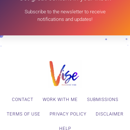
Subscribe to the newsletter to receive
notifications and updates!
CONTACT
WORK WITH ME
SUBMISSIONS
TERMS OF USE
PRIVACY POLICY
DISCLAIMER
HELP