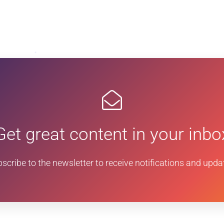
Get great content in your inbo
scribe to the newsletter to receive notifications and upda