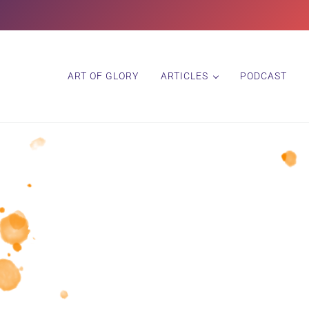
ART OF GLORY
ARTICLES
PODCAST
artist interview