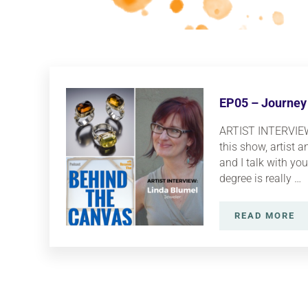
EP05 – Journey 
ARTIST INTERVIEW:
this show, artist 
and I talk with you 
degree is really …
READ MORE
EP05 – 