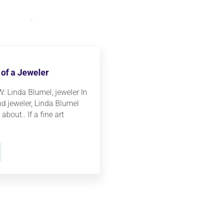
of a Jeweler
 Linda Blumel, jeweler In
and jeweler, Linda Blumel
about.. If a fine art
JOURNEY OF A JEWELER