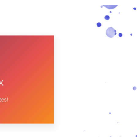
x
tes!