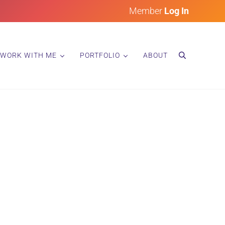
Member
Log In
WORK WITH ME
PORTFOLIO
ABOUT
search