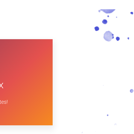
x
tes!