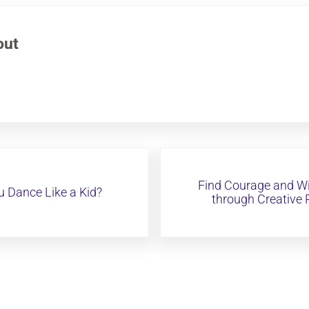
out
Next Post:
Find Courage and W
 Dance Like a Kid?
through Creative