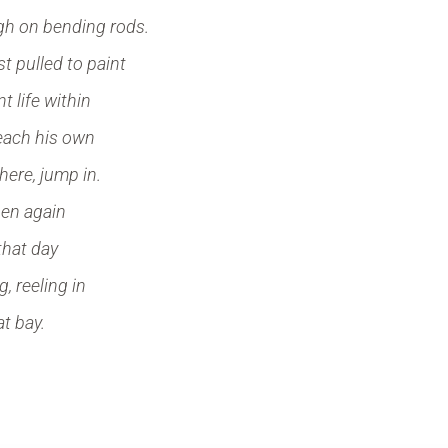
igh on bending rods.
st pulled to paint
t life within
each his own
there, jump in.
hen again
 that day
, reeling in
 at bay.