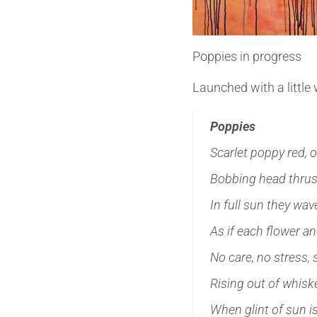
Poppies in progress
Launched with a little
Poppies
Scarlet poppy red, 
Bobbing head thrust
In full sun they wa
As if each flower an
No care, no stress, 
Rising out of whis
When glint of sun i