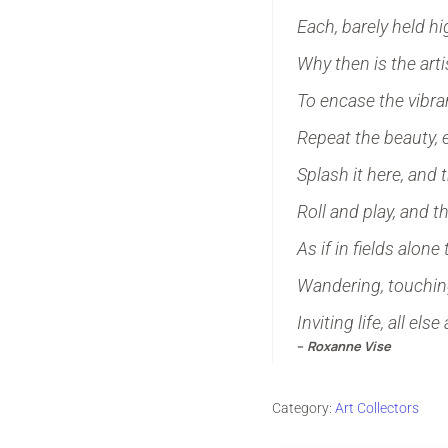
Each, barely held h
Why then is the arti
To encase the vibran
Repeat the beauty, 
Splash it here, and 
Roll and play, and t
As if in fields alone
Wandering, touching
Inviting life, all else
–
Roxanne Vise
Category:
Art Collectors