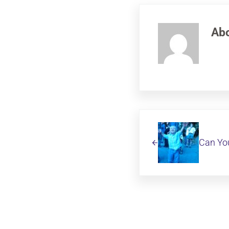
Ab
Previous Post:
Can You