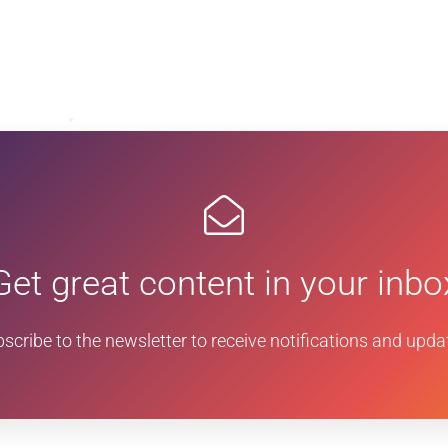
Get great content in your inbo
scribe to the newsletter to receive notifications and upda