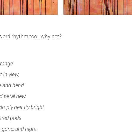
 word rhythm too.. why not?
orange
 in view,
ve and bend
d petal new.
simply beauty bright
kered pods
s gone, and night