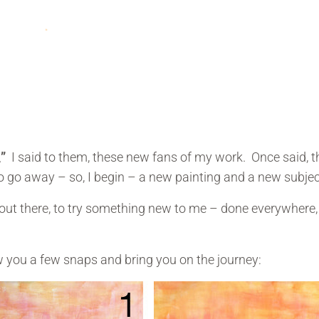
\”
I said to them, these new fans of my work. Once said, 
to go away – so, I begin – a new painting and a new subjec
it out there, to try something new to me – done everywhere,
ow you a few snaps and bring you on the journey: