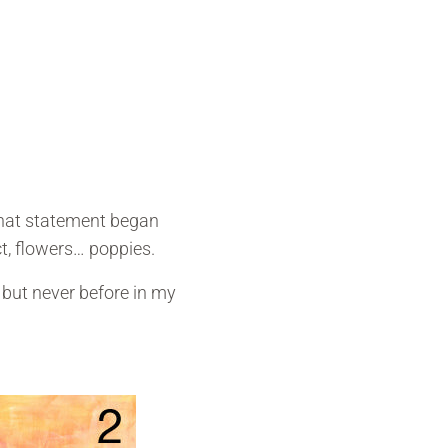
that statement began
t, flowers… poppies.
 but never before in my