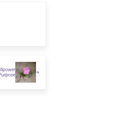
illpower
 Purpose