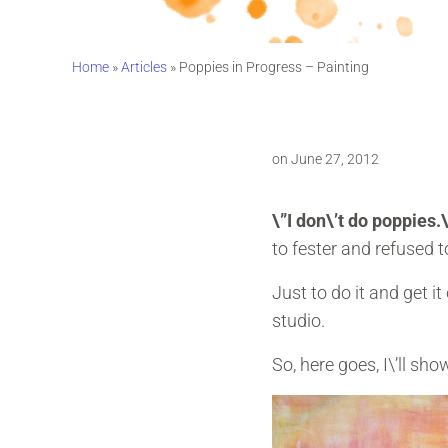
Home
»
Articles
»
Poppies in Progress – Painting
on June 27, 2012
\”I don\’t do poppies.
to fester and refused 
Just to do it and get 
studio.
So, here goes, I\’ll sh