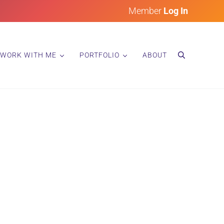
Member
Log In
WORK WITH ME
PORTFOLIO
ABOUT
search
ainting