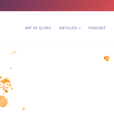
ART OF GLORY
ARTICLES
PODCAST
s in Progress – P