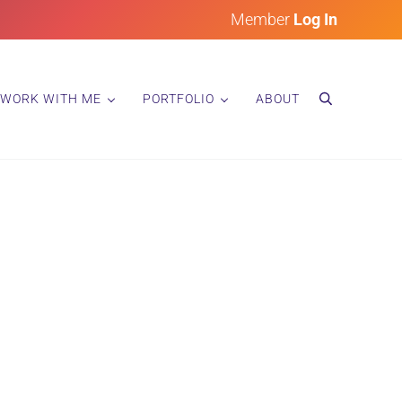
Member
Log In
WORK WITH ME
PORTFOLIO
ABOUT
search
 Space