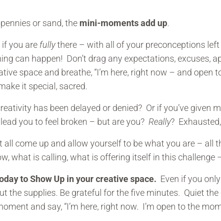
e pennies or sand, the
mini-moments add up
.
, if you are
fully
there – with all of your preconceptions left 
ng can happen! Don’t drag any expectations, excuses, apo
eative space and breathe, “I’m here, right now – and open
 make it special, sacred.
 creativity has been delayed or denied? Or if you’ve given 
 lead you to feel broken – but are you?
Really
? Exhausted, 
at all come up and allow yourself to be what you are – all
w, what is calling, what is offering itself in this challenge
today to Show Up in your creative space.
Even if you onl
t the supplies. Be grateful for the five minutes. Quiet the c
a moment and say, “I’m here, right now. I’m open to the mom