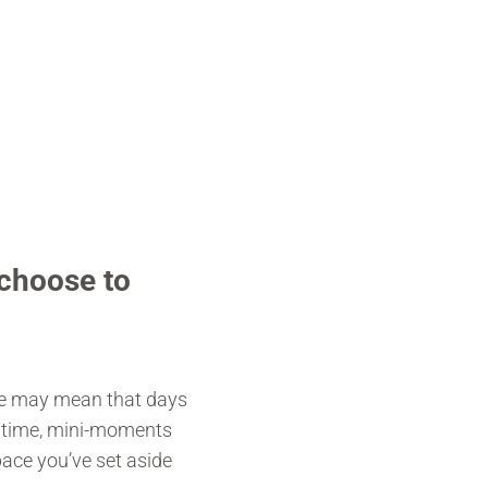
choose to
ate may mean that days
f time, mini-moments
ace you’ve set aside