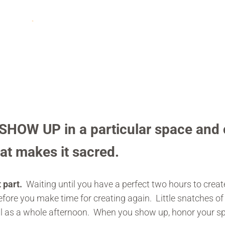
HOW UP in a particular space and 
hat makes it sacred.
 part.
Waiting until you have a perfect two hours to cre
fore you make time for creating again. Little snatches o
ul as a whole afternoon. When you show up, honor your sp