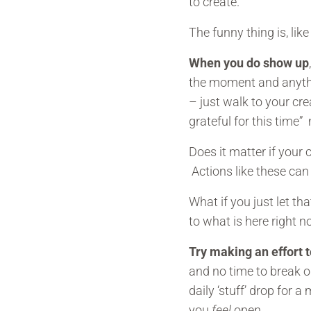
to create.
The funny thing is, lik
When you do show up
the moment and anythi
– just walk to your cr
grateful for this time”
Does it matter if your
Actions like these can
What if you just let th
to what is here right no
Try making an effort 
and no time to break ou
daily ‘stuff’ drop for 
you
feel
open.