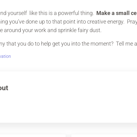
d yourself like this is a powerful thing.
Make a small c
ng you’ve done up to that point into creative energy. Pray,
e around your work and sprinkle fairy dust.
 that you do to help get you into the moment? Tell me ab
vation
out