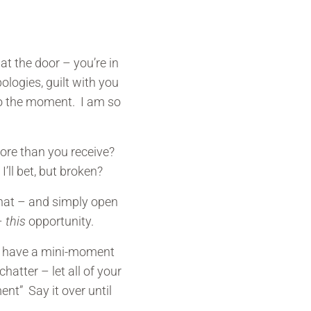
at the door – you’re in
logies, guilt with you
 to the moment. I am so
more than you receive?
I’ll bet, but broken?
 that – and simply open
 –
this
opportunity.
y have a mini-moment
hatter – let all of your
ent” Say it over until