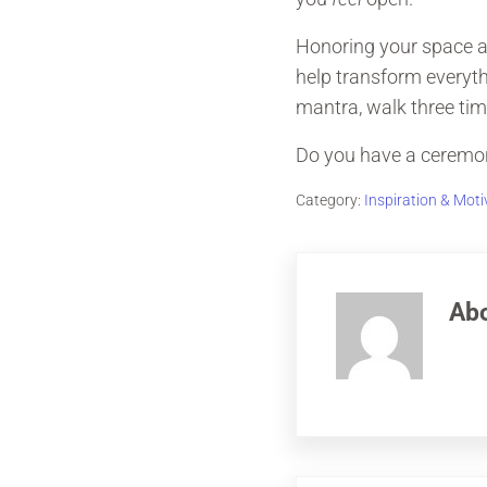
Honoring your space an
help transform everythi
mantra, walk three tim
Do you have a ceremony
Category:
Inspiration & Moti
Ab