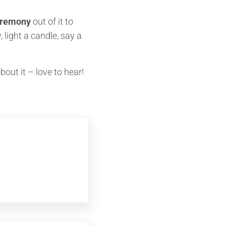
eremony
out of it to
 light a candle, say a
out it – love to hear!