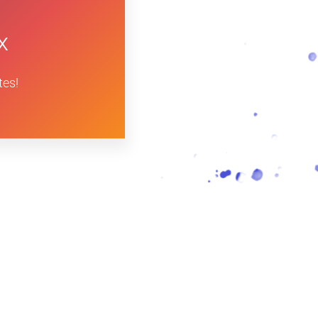
x
tes!