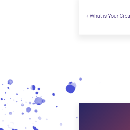
Previous Post:
What is Your Crea