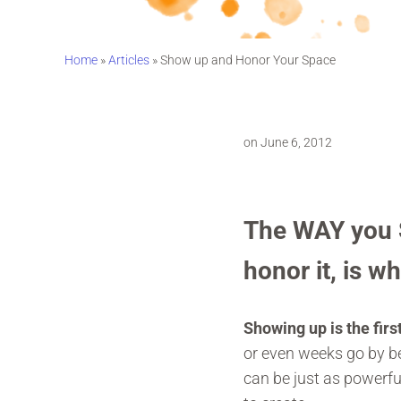
Home
»
Articles
»
Show up and Honor Your Space
on June 6, 2012
The WAY you S
honor it, is w
Showing up is the first
or even weeks go by be
can be just as powerf