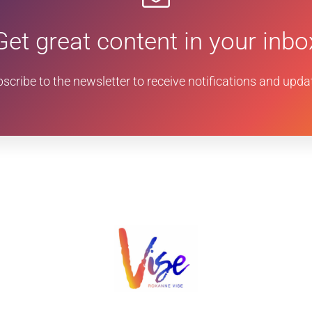
Get great content in your inbo
scribe to the newsletter to receive notifications and upda