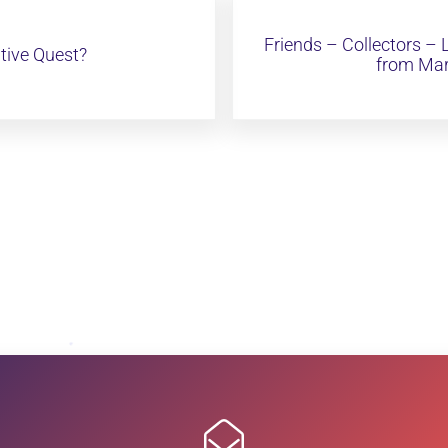
Next Post:
Friends – Collectors –
tive Quest?
from Mar