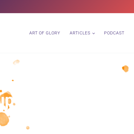
ART OF GLORY
ARTICLES
PODCAST
up and Honor Your