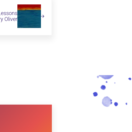
 Lessons
y Oliver