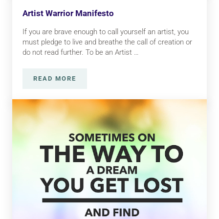
Artist Warrior Manifesto
If you are brave enough to call yourself an artist, you
must pledge to live and breathe the call of creation or
do not read further. To be an Artist …
READ MORE
ARTIST WARRIOR MANIFESTO