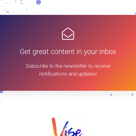
Get great content in your inbox
Subscribe to the newsletter to receive
notifications and updates!