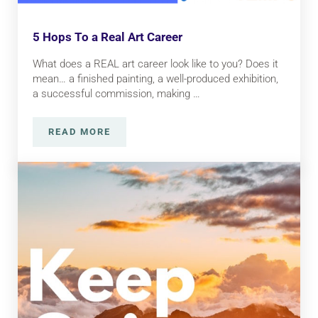
5 Hops To a Real Art Career
What does a REAL art career look like to you? Does it
mean… a finished painting, a well-produced exhibition,
a successful commission, making …
READ MORE
5 HOPS TO A REAL ART CAREER