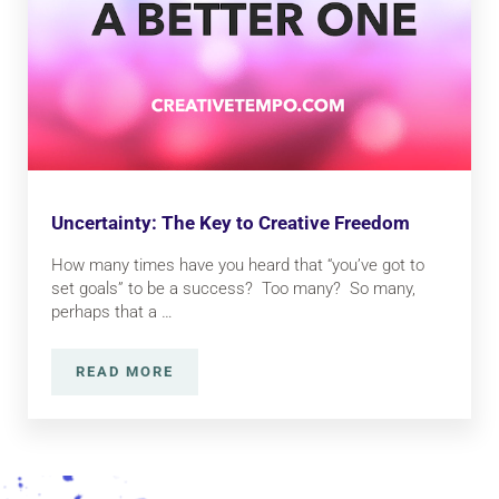
Uncertainty: The Key to Creative Freedom
How many times have you heard that “you’ve got to
set goals” to be a success? Too many? So many,
perhaps that a …
READ MORE
UNCERTAINTY: THE KEY TO CREATIVE FRE