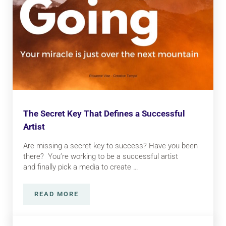
The Secret Key That Defines a Successful
Artist
Are missing a secret key to success? Have you been
there? You’re working to be a successful artist
and finally pick a media to create …
READ MORE
THE SECRET KEY THAT DEFINES A SUCCESS